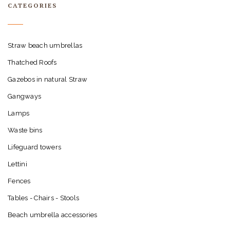
CATEGORIES
Straw beach umbrellas
Thatched Roofs
Gazebos in natural Straw
Gangways
Lamps
Waste bins
Lifeguard towers
Lettini
Fences
Tables - Chairs - Stools
Beach umbrella accessories