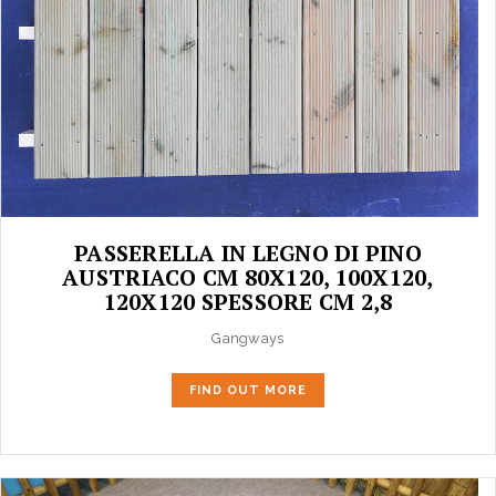
PASSERELLA IN LEGNO DI PINO
AUSTRIACO CM 80X120, 100X120,
120X120 SPESSORE CM 2,8
Gangways
FIND OUT MORE