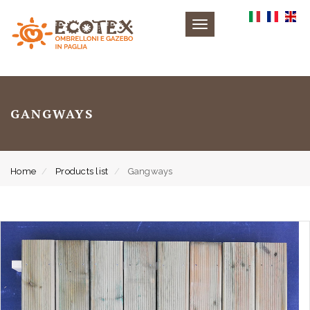
Toggle
navigation
GANGWAYS
Home
Products list
Gangways