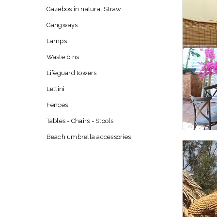
Gazebos in natural Straw
Gangways
Lamps
Waste bins
Lifeguard towers
Lettini
Fences
Tables - Chairs - Stools
Beach umbrella accessories