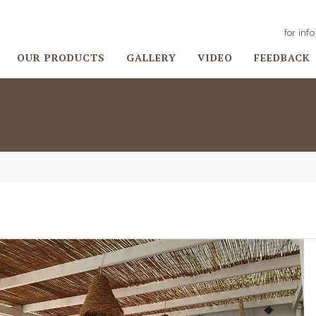
for inf
OUR PRODUCTS
GALLERY
VIDEO
FEEDBACK