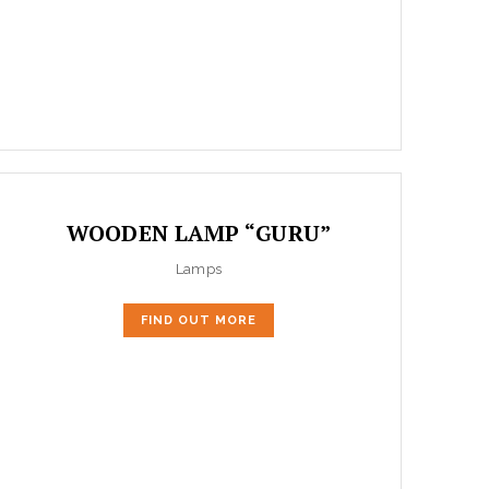
WOODEN LAMP “GURU”
Lamps
FIND OUT MORE