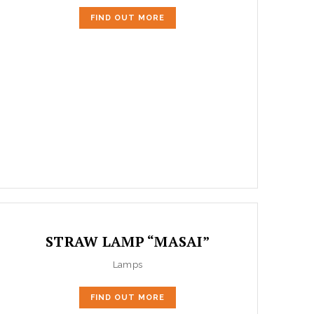
FIND OUT MORE
STRAW LAMP “MASAI”
Lamps
FIND OUT MORE