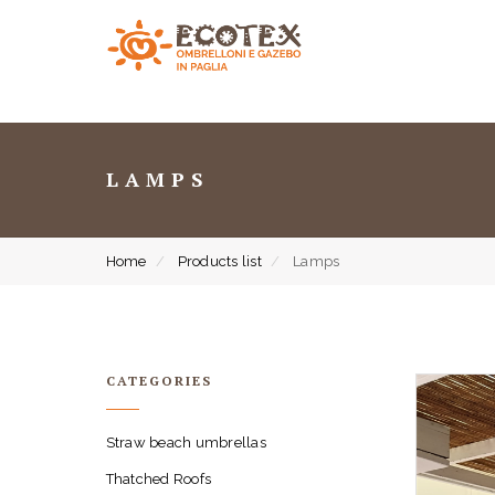
LAMPS
Home
Products list
Lamps
CATEGORIES
Straw beach umbrellas
Thatched Roofs