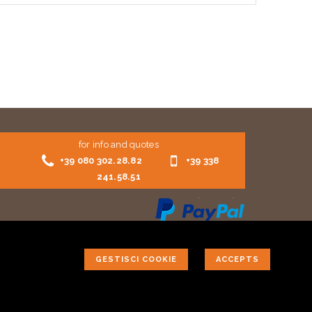
for info and quotes
+39 080 302.28.82
+39 338
241.58.51
GESTISCI COOKIE
ACCEPTS