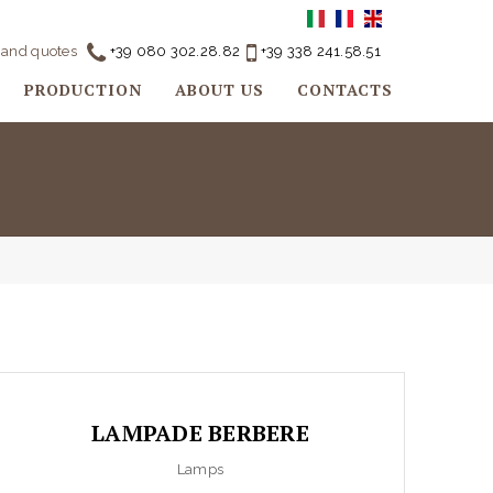
o and quotes
+39 080 302.28.82
+39 338 241.58.51
PRODUCTION
ABOUT US
CONTACTS
LAMPADE BERBERE
Lamps