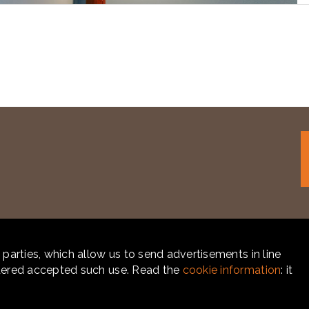
 parties, which allow us to send advertisements in line
idered accepted such use. Read the
cookie information
: it
CY
-
COOKIE POLICY
- POWERED BY
LABONEXT