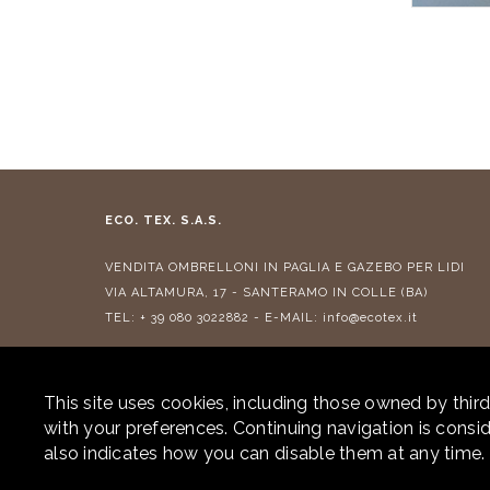
ECO. TEX. S.A.S.
VENDITA
OMBRELLONI IN PAGLIA
E
GAZEBO PER LIDI
VIA ALTAMURA, 17 - SANTERAMO IN COLLE (BA)
TEL:
+ 39 080 3022882
- E-MAIL:
info@ecotex.it
CONTRIBUTI RICEVUTI
This site uses cookies, including those owned by third
with your preferences. Continuing navigation is cons
also indicates how you can disable them at any time.
© 2026 ECOTEX. ALL RIGHTS RESERVED. P.IVA 05877290725 -
PRIVA